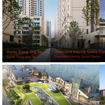
Greenland Intercity Space Sta
Sunac·Xiang Jing Tai
Greenland Intercity Space Station
Sunac·Xiang Jing Tai