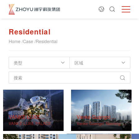
Residential
Home
/
Case
/
Residential
类型
区域
VANKE·LUXE
Vanke·Guangxi
PALACE
VANKE·LUXE PALACE
Nanning Project
Vanke·Guangxi Nanning Pr
oject