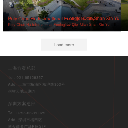
Longfor·Qian Shan Xin Yu
Poly·Chun Hu International Ecological City
Longfor·Qian Shan Xin Yu
Poly·Chun Hu International Ecological City
Load more
上海方案总部
Tel. 021-65129357
Add. 上海市杨浦区淞沪路303号
创智天地三期7F
深圳方案总部
Tel. 0755-86720025
Add. 深圳市福田区
博今商务广场B座31F